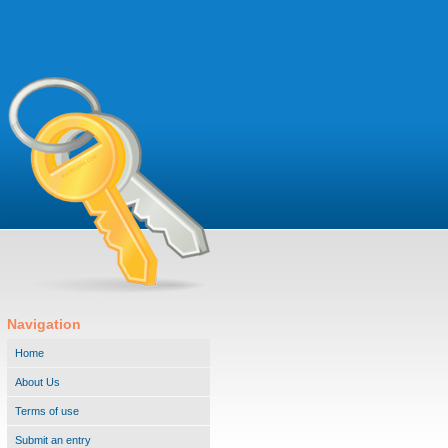
Navigation
Home
About Us
Terms of use
Submit an entry