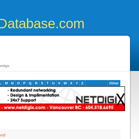
Database.com
tdigix.
L
M
N
O
P
Q
R
S
T
U
V
W
X
Y
Z
Other
ord