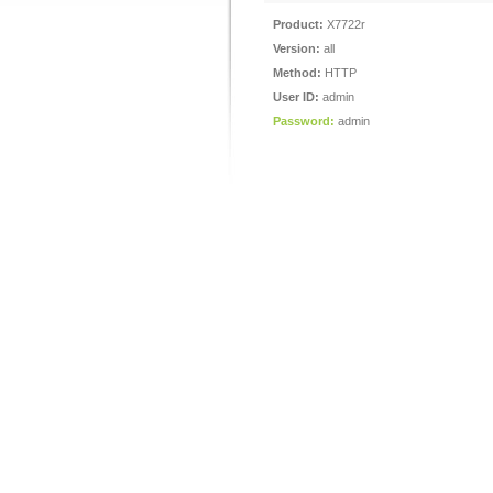
Product:
X7722r
Version:
all
Method:
HTTP
User ID:
admin
Password:
admin