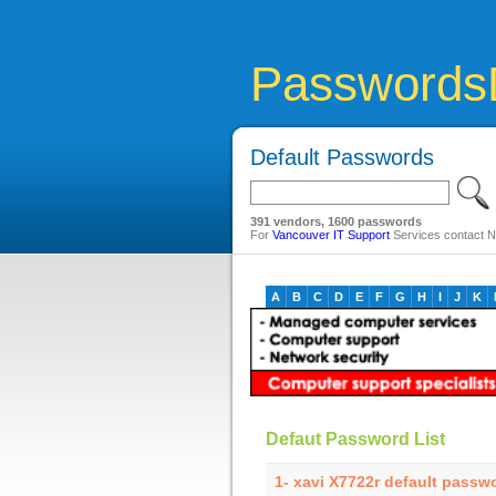
Passwords
Default Passwords
391 vendors, 1600 passwords
For
Vancouver IT Support
Services contact Ne
A
B
C
D
E
F
G
H
I
J
K
Defaut Password List
1- xavi X7722r default passw