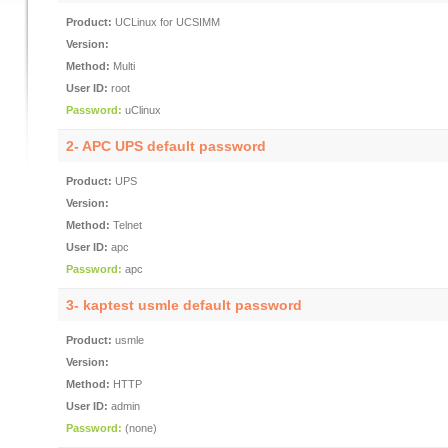
Product:
UCLinux for UCSIMM
Version:
Method:
Multi
User ID:
root
Password:
uClinux
2-
APC UPS default password
Product:
UPS
Version:
Method:
Telnet
User ID:
apc
Password:
apc
3-
kaptest usmle default password
Product:
usmle
Version:
Method:
HTTP
User ID:
admin
Password:
(none)