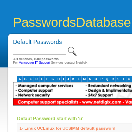
PasswordsDatabase
Default Passwords
391 vendors, 1600 passwords
For
Vancouver IT Support
Services contact Netdigix.
A
B
C
D
E
F
G
H
I
J
K
L
M
N
O
P
Q
R
S
T
U
Defaut Password start with 'u'
1-
Linux UCLinux for UCSIMM default password