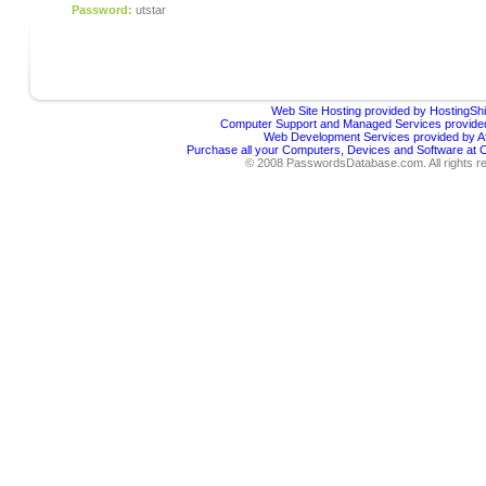
Password:
utstar
Web Site Hosting provided by HostingShi
Computer Support and Managed Services provided
Web Development Services provided by Af
Purchase all your Computers, Devices and Software at
© 2008 PasswordsDatabase.com. All rights r