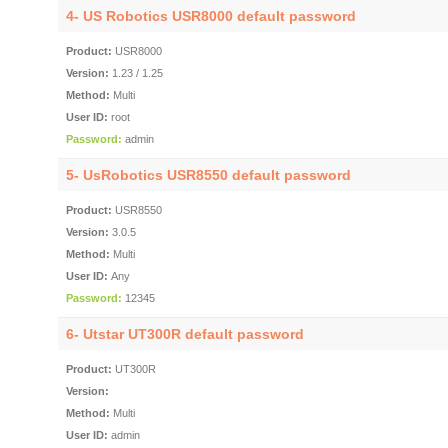
4-
US Robotics USR8000 default password
Product:
USR8000
Version:
1.23 / 1.25
Method:
Multi
User ID:
root
Password:
admin
5-
UsRobotics USR8550 default password
Product:
USR8550
Version:
3.0.5
Method:
Multi
User ID:
Any
Password:
12345
6-
Utstar UT300R default password
Product:
UT300R
Version:
Method:
Multi
User ID:
admin