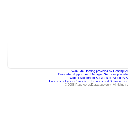
Web Site Hosting provided by HostingShi
Computer Support and Managed Services provided
Web Development Services provided by Af
Purchase all your Computers, Devices and Software at
© 2008 PasswordsDatabase.com. All rights r