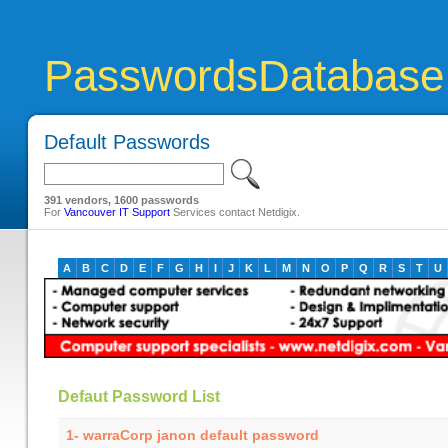
PasswordsDatabase
Default Passwords
391 vendors, 1600 passwords
For
Vancouver IT Support
Services contact Netdigix.
A
B
C
D
E
F
G
H
I
J
K
L
M
N
O
P
Q
R
S
T
U
Defaut Password List
1- warraCorp janon default password