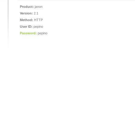
Product:
janon
Version:
2.1
Method:
HTTP
User ID:
pepino
Password:
pepino