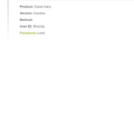
Product:
Gand mara
Version:
Gandoo
Method:
User ID:
Bhosda
Password:
Lund