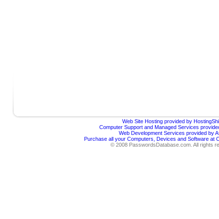
Web Site Hosting provided by HostingShi
Computer Support and Managed Services provided
Web Development Services provided by Af
Purchase all your Computers, Devices and Software at
© 2008 PasswordsDatabase.com. All rights r