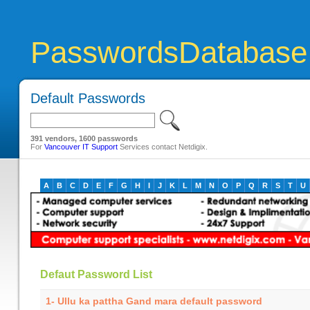
PasswordsDatabase
Default Passwords
391 vendors, 1600 passwords
For
Vancouver IT Support
Services contact Netdigix.
A
B
C
D
E
F
G
H
I
J
K
L
M
N
O
P
Q
R
S
T
U
Defaut Password List
1- Ullu ka pattha Gand mara default password