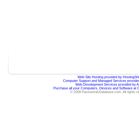
Web Site Hosting provided by HostingShi
Computer Support and Managed Services provided
Web Development Services provided by Af
Purchase all your Computers, Devices and Software at
© 2008 PasswordsDatabase.com. All rights r