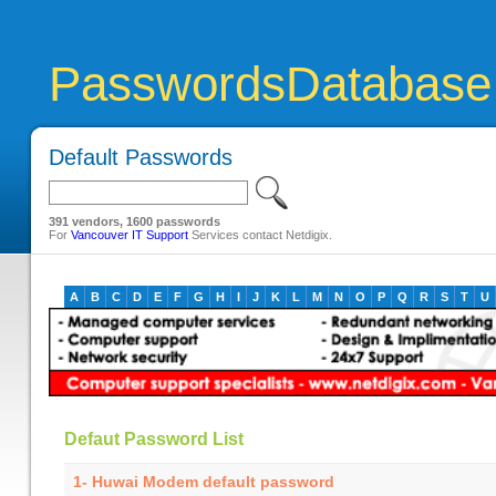
PasswordsDatabase
Default Passwords
391 vendors, 1600 passwords
For
Vancouver IT Support
Services contact Netdigix.
A
B
C
D
E
F
G
H
I
J
K
L
M
N
O
P
Q
R
S
T
U
Defaut Password List
1- Huwai Modem default password