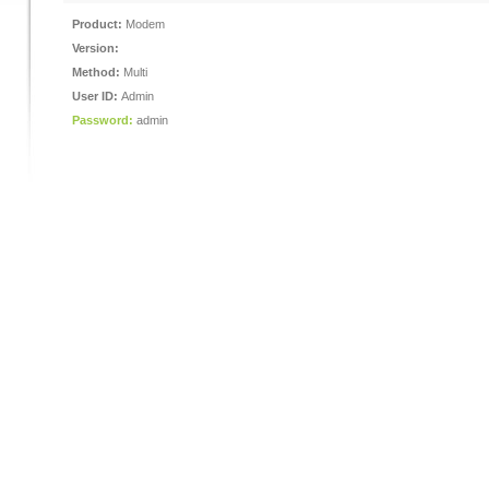
Product:
Modem
Version:
Method:
Multi
User ID:
Admin
Password:
admin