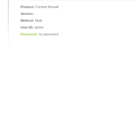
Product:
Fortinet firewall
Version:
Method:
Multi
User ID:
admin
Password:
no password