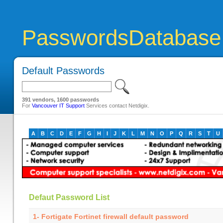
PasswordsDatabase
Default Passwords
391 vendors, 1600 passwords
For
Vancouver IT Support
Services contact Netdigix.
A
B
C
D
E
F
G
H
I
J
K
L
M
N
O
P
Q
R
S
T
U
Defaut Password List
1- Fortigate Fortinet firewall default password