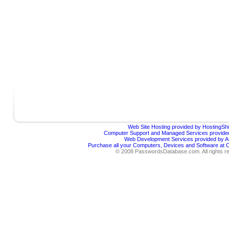
Web Site Hosting provided by HostingShi
Computer Support and Managed Services provided
Web Development Services provided by Af
Purchase all your Computers, Devices and Software at
© 2008 PasswordsDatabase.com. All rights r