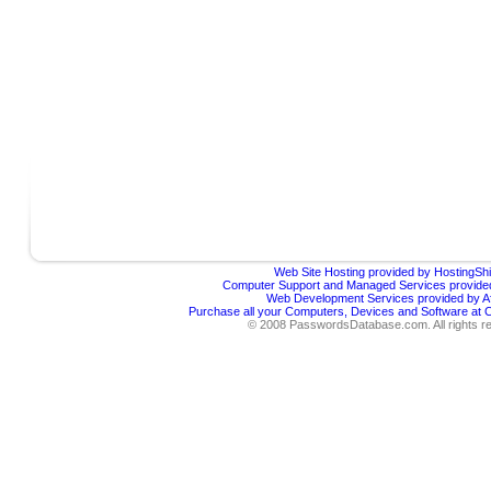
Web Site Hosting provided by HostingShi
Computer Support and Managed Services provided
Web Development Services provided by Af
Purchase all your Computers, Devices and Software at
© 2008 PasswordsDatabase.com. All rights r