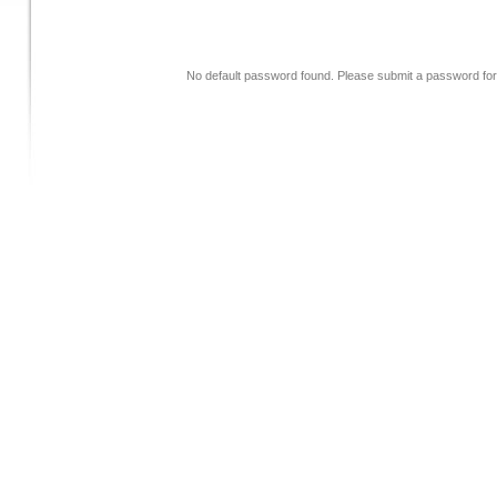
No default password found. Please submit a password for