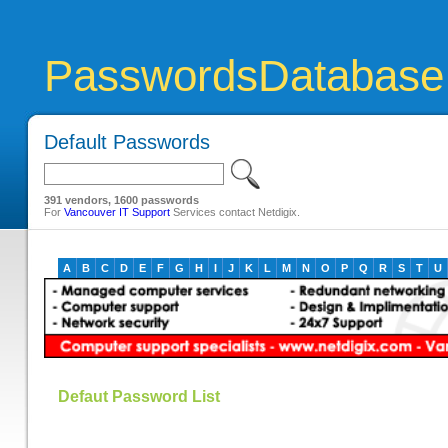
PasswordsDatabase
Default Passwords
391 vendors, 1600 passwords
For
Vancouver IT Support
Services contact Netdigix.
A
B
C
D
E
F
G
H
I
J
K
L
M
N
O
P
Q
R
S
T
U
Defaut Password List