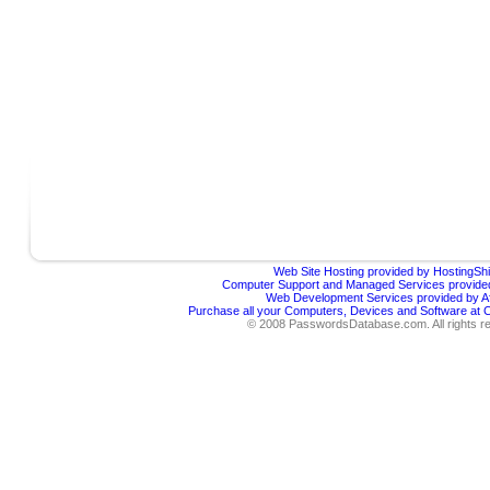
Web Site Hosting provided by HostingShi
Computer Support and Managed Services provided
Web Development Services provided by Af
Purchase all your Computers, Devices and Software at
© 2008 PasswordsDatabase.com. All rights r