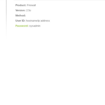
Product:
Firewall
Version:
2.5c
Method:
User ID:
hostname/ip address
Password:
sysadmin