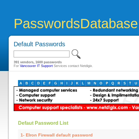
PasswordsDatabase
Default Passwords
391 vendors, 1600 passwords
For
Vancouver IT Support
Services contact Netdigix.
A
B
C
D
E
F
G
H
I
J
K
L
M
N
O
P
Q
R
S
T
U
Defaut Password List
1- Elron Firewall default password