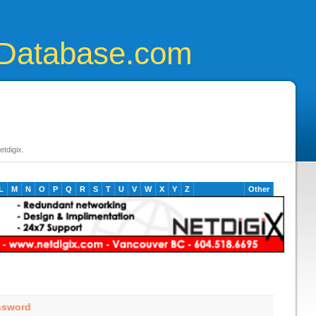
Database.com
tdigix.
L
M
N
O
P
Q
R
S
T
U
V
W
X
Y
Z
Other
ssword