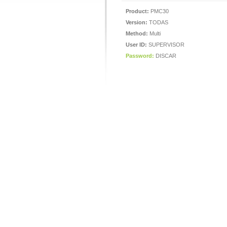
Product:
PMC30
Version:
TODAS
Method:
Multi
User ID:
SUPERVISOR
Password:
DISCAR