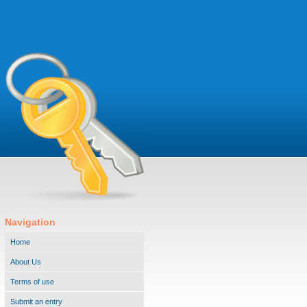
Navigation
Home
About Us
Terms of use
Submit an entry