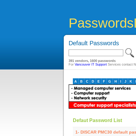
Passwords
Default Passwords
391 vendors, 1600 passwords
For
Vancouver IT Support
Services contact Ne
A
B
C
D
E
F
G
H
I
J
K
Defaut Password List
1- DISCAR PMC30 default pa