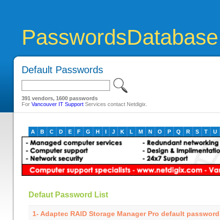
PasswordsDatabase
Default Passwords
391 vendors, 1600 passwords
For
Vancouver IT Support
Services contact Netdigix.
A
B
C
D
E
F
G
H
I
J
K
L
M
N
O
P
Q
R
S
T
U
Defaut Password List
1- Adaptec RAID Storage Manager Pro default password