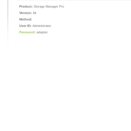
Product:
Storage Manager Pro
Version:
All
Method:
User ID:
Administrator
Password:
adaptec