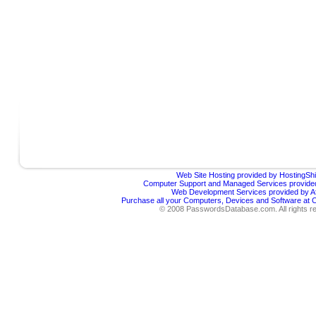
Web Site Hosting provided by HostingShi
Computer Support and Managed Services provided
Web Development Services provided by Af
Purchase all your Computers, Devices and Software at
© 2008 PasswordsDatabase.com. All rights r